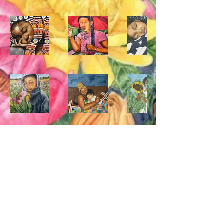
Subscribe Form
Submit