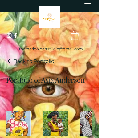
themarigoldartstudio@gmail.com
Back to Portfolio
Portfolio of Asia Anderson