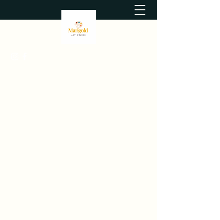
themarigoldartstudio@gmail.com