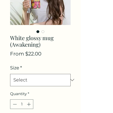
White glossy mug
(Awakening)
Sale
From
$22.00
Price
Size
*
Quantity
*