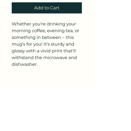
Add to Cart
Whether you're drinking your 
morning coffee, evening tea, or 
something in between – this 
mug's for you! It's sturdy and 
glossy with a vivid print that'll 
withstand the microwave and 
• 11 oz mug dimensions: 3.85″ 
(9.8 cm) in height, 3.35″ (8.5 cm) 